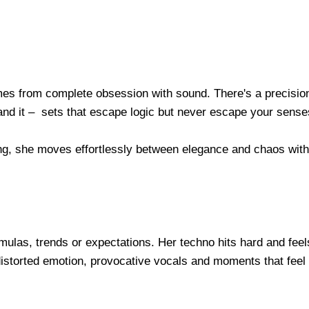
omes from complete obsession with sound. There's a precision
and it – sets that escape logic but never escape your sense
ng, she moves effortlessly between elegance and chaos with
rmulas, trends or expectations. Her techno hits hard and feel
istorted emotion, provocative vocals and moments that feel