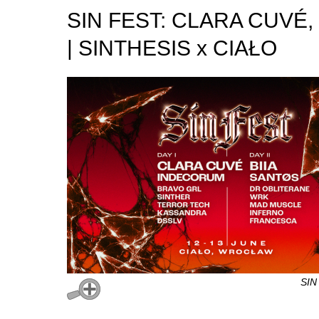
SIN FEST: CLARA CUVÉ,
| SINTHESIS x CIAŁO
SIN