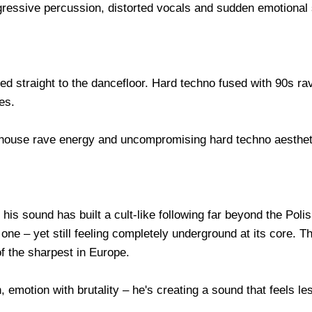
ggressive percussion, distorted vocals and sudden emotional
led straight to the dancefloor. Hard techno fused with 90s r
es.
ehouse rave energy and uncompromising hard techno aesthet
his sound has built a cult-like following far beyond the Poli
ne – yet still feeling completely underground at its core. T
of the sharpest in Europe.
, emotion with brutality – he's creating a sound that feels les