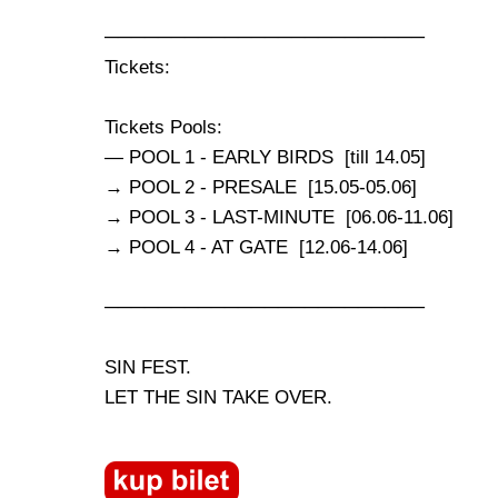
────────────────────────
Tickets:
Tickets Pools:
— POOL 1 - EARLY BIRDS [till 14.05]
→ POOL 2 - PRESALE [15.05-05.06]
→ POOL 3 - LAST-MINUTE [06.06-11.06]
→ POOL 4 - AT GATE [12.06-14.06]
────────────────────────
SIN FEST.
LET THE SIN TAKE OVER.