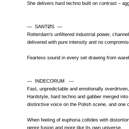
She delivers hard techno built on contrast – a
— SANTØS —
Rotterdam's unfiltered industrial power, channe
delivered with pure intensity and no compromis
Fearless sound in every set drawing from war
— INDECORUM —
Fast, unpredictable and emotionally overdriven, 
Hardstyle, hard techno and gabber merged into o
distinctive voice on the Polish scene, and one 
When feeling of euphoria collides with distortion
genre fusion and more like its own universe.