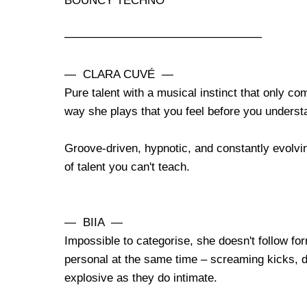
BOUNCY TECHNO
────────────────────────
— CLARA CUVÉ —
Pure talent with a musical instinct that only c
way she plays that you feel before you underst
Groove-driven, hypnotic, and constantly evolvi
of talent you can't teach.
— BIIA —
Impossible to categorise, she doesn't follow fo
personal at the same time – screaming kicks, d
explosive as they do intimate.