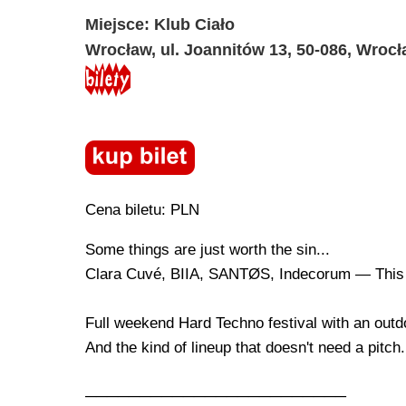
Miejsce: Klub Ciało
Wrocław, ul. Joannitów 13, 50-086, Wroc
Cena biletu: PLN
Some things are just worth the sin...
Clara Cuvé, BIIA, SANTØS, Indecorum — This
Full weekend Hard Techno festival with an outd
And the kind of lineup that doesn't need a pitch.
────────────────────────