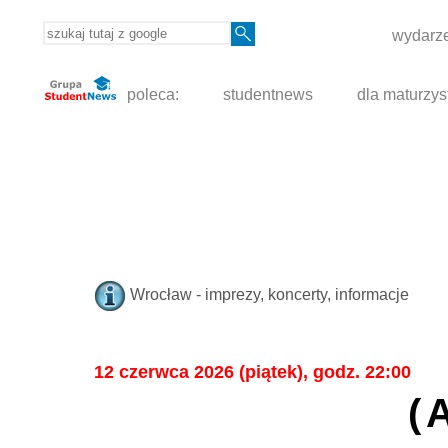
wydarze
poleca:
studentnews
dla maturzys
Wrocław - imprezy, koncerty, informacje
12 czerwca 2026 (piątek), godz. 22:00
(