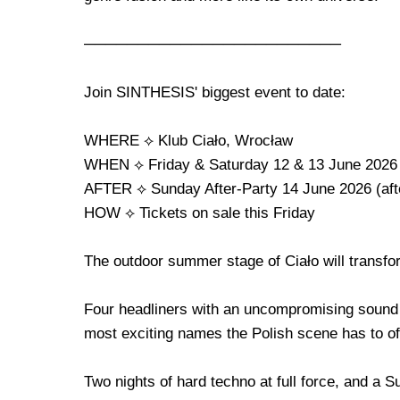
────────────────────────
Join SINTHESIS' biggest event to date:
WHERE ⟡ Klub Ciało, Wrocław
WHEN ⟡ Friday & Saturday 12 & 13 June 2026
AFTER ⟡ Sunday After-Party 14 June 2026 (aft
HOW ⟡ Tickets on sale this Friday
The outdoor summer stage of Ciało will transform
Four headliners with an uncompromising sound 
most exciting names the Polish scene has to of
Two nights of hard techno at full force, and a S