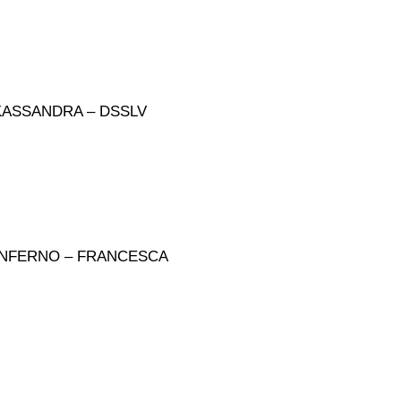
KASSANDRA – DSSLV
 INFERNO – FRANCESCA