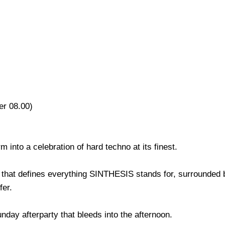
er 08.00)
 into a celebration of hard techno at its finest.
that defines everything SINTHESIS stands for, surrounded 
fer.
unday afterparty that bleeds into the afternoon.