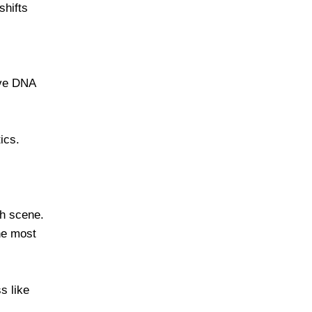
 shifts
ave DNA
ics.
sh scene.
he most
s like