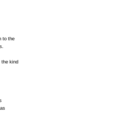
 to the
s.
 the kind
s
 as