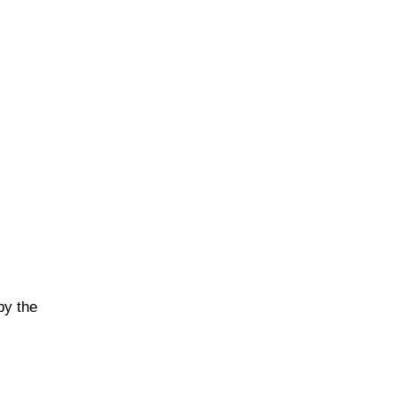
by the