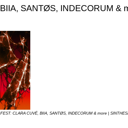
 BIIA, SANTØS, INDECORUM & 
 FEST: CLARA CUVÉ, BIIA, SANTØS, INDECORUM & more | SINTHES