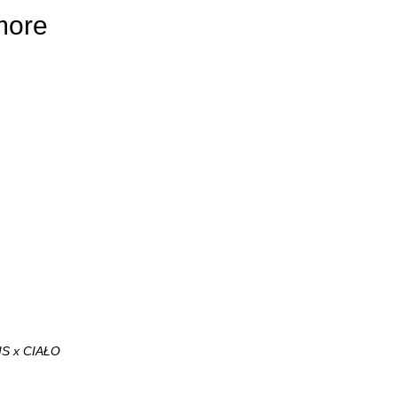
more
IS x CIAŁO