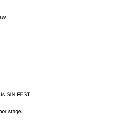
ław
 is SIN FEST.
oor stage.