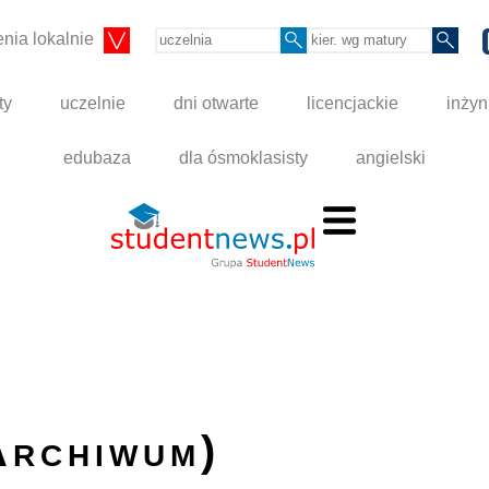
nia lokalnie
ty
uczelnie
dni otwarte
licencjackie
inżyn
edubaza
dla ósmoklasisty
angielski
Archiwum)