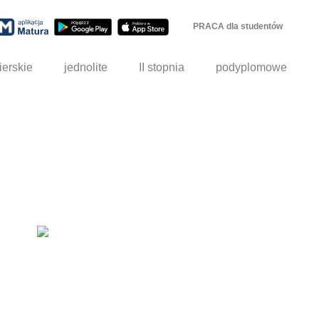
PRACA dla studentów
ierskie
jednolite
II stopnia
podyplomowe