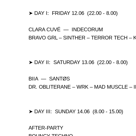
➤ DAY I: FRIDAY 12.06 (22.00 - 8.00)
CLARA CUVÉ — INDECORUM
BRAVO GRL – SINTHER – TERROR TECH – 
➤ DAY II: SATURDAY 13.06 (22.00 - 8.00)
BIIA — SANTØS
DR. OBLITERANE – WRK – MAD MUSCLE –
➤ DAY III: SUNDAY 14.06 (8.00 - 15.00)
AFTER-PARTY